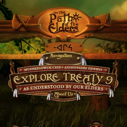
Navigation