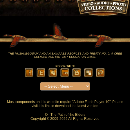
THE MUSHKEGOWUK AND ANISHINAABE PEOPLES AND TREATY NO. 9. A CREE
CULTURE AND HISTORY EDUCATION GAME.
SHARE WITH:
Most components on this website require "Adobe Flash Player 10". Please
visit this
link
to download the latest version
On The Path of the Elders
Copyright © 2009-2026 All Rights Reserved