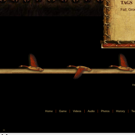
TAGS
Fall, Gr
TH
Home
Game
Videos
Audio
Photos
History
Te
_