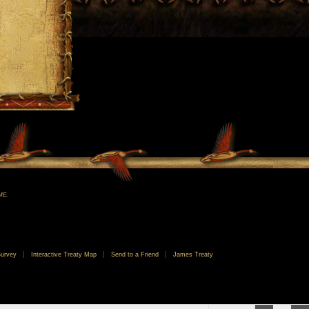
ME.
urvey
Interactive Treaty Map
Send to a Friend
James Treaty