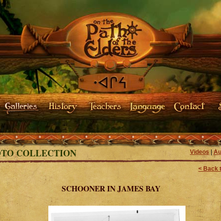
TO COLLECTION
Videos
|
Au
< Back t
SCHOONER IN JAMES BAY