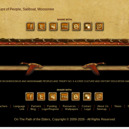
oups of People, Sailboat, Moosonee
SHARE WITH:
E MUSHKEGOWUK AND ANISHINAABE PEOPLES AND TREATY NO. 9. A CREE CULTURE AND HISTORY EDUCATION GA
SHARE WITH:
achers
Language
Partners
Funding
Resources
Contact
About Us
News
S
Link
Blog
Login/Register
Wallpapers
Legal
Sitemap
On The Path of the Elders, Copyright © 2009-2026 - All Rights Reserved