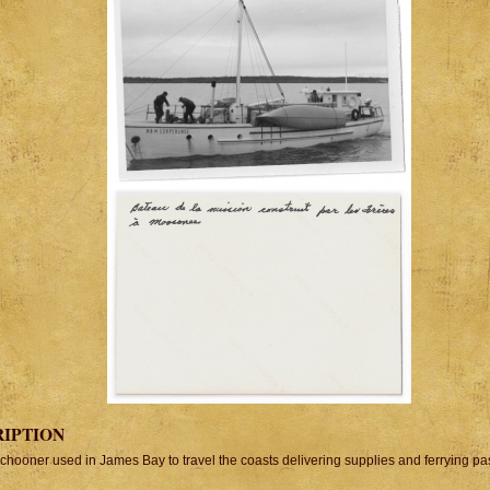
RIPTION
schooner used in James Bay to travel the coasts delivering supplies and ferrying p