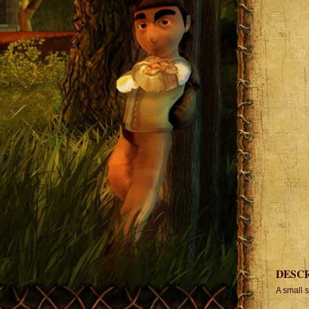
DESC
A small 