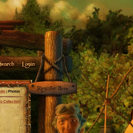
dio
|
Photos
o Collection