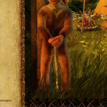
assengers.