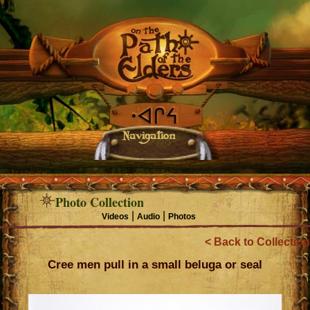
Navigation
Photo Collection
|
|
Videos
Audio
Photos
< Back to Collection
Cree men pull in a small beluga or seal