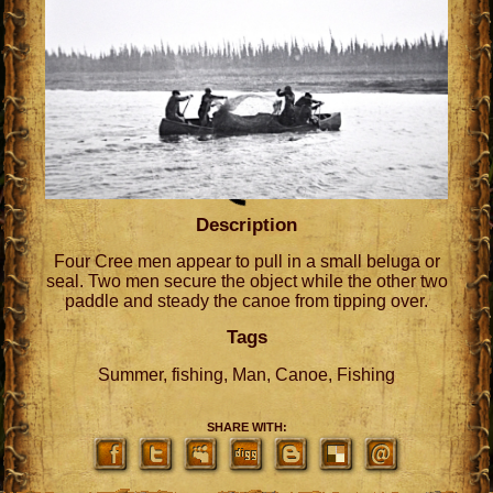
Description
Four Cree men appear to pull in a small beluga or
seal. Two men secure the object while the other two
paddle and steady the canoe from tipping over.
Tags
Summer, fishing, Man, Canoe, Fishing
SHARE WITH: