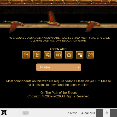
THE MUSHKEGOWUK AND ANISHINAABE PEOPLES AND TREATY NO. 9. A CREE
CULTURE AND HISTORY EDUCATION GAME.
SHARE WITH:
Most components on this website require "Adobe Flash Player 10". Please
visit this
link
to download the latest version
On The Path of the Elders
Copyright © 2009-2026 All Rights Reserved
232ms
4.241MB
74