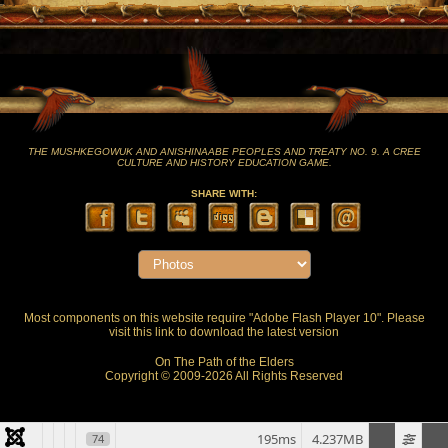
THE MUSHKEGOWUK AND ANISHINAABE PEOPLES AND TREATY NO. 9. A CREE
CULTURE AND HISTORY EDUCATION GAME.
SHARE WITH:
Most components on this website require "Adobe Flash Player 10". Please
visit this
link
to download the latest version
On The Path of the Elders
Copyright © 2009-2026 All Rights Reserved
195ms
4.237MB
74