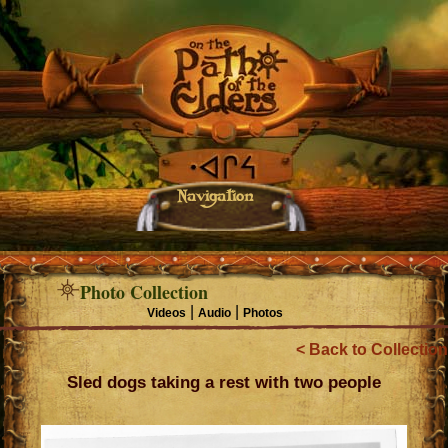
Navigation
Photo Collection
|
|
Videos
Audio
Photos
< Back to Collection
Sled dogs taking a rest with two people