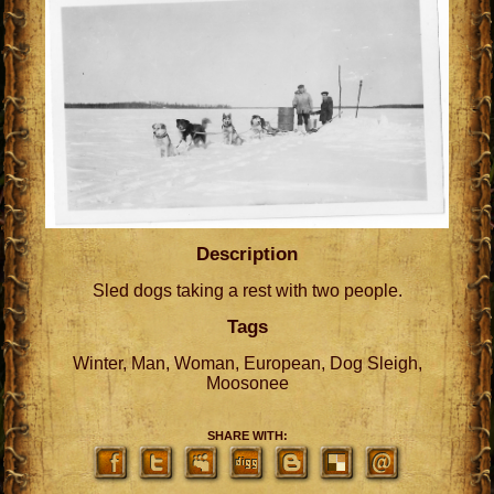
Description
Sled dogs taking a rest with two people.
Tags
Winter, Man, Woman, European, Dog Sleigh,
Moosonee
SHARE WITH: