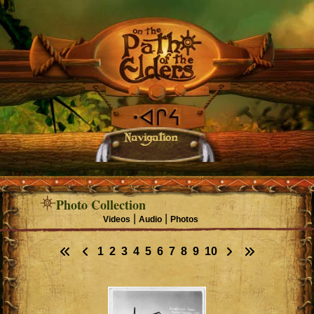
Navigation
Photo Collection
|
|
Videos
Audio
Photos
1
2
3
4
5
6
7
8
9
10