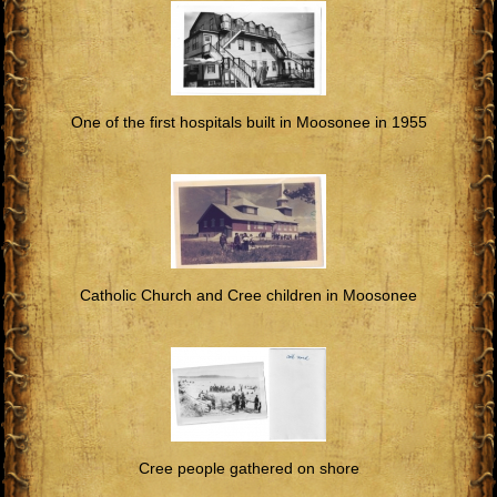
One of the first hospitals built in Moosonee in 1955
Catholic Church and Cree children in Moosonee
Cree people gathered on shore