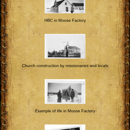
HBC in Moose Factory
Church construction by missionaries and locals
Example of life in Moose Factory