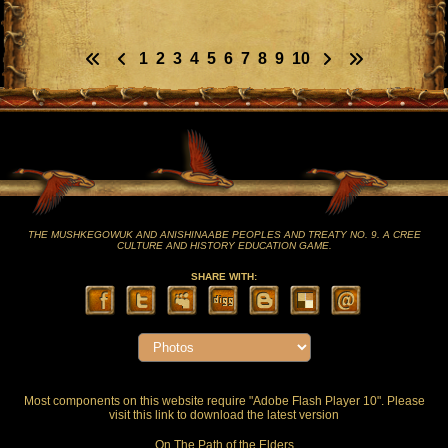
1
2
3
4
5
6
7
8
9
10
THE MUSHKEGOWUK AND ANISHINAABE PEOPLES AND TREATY NO. 9. A CREE
CULTURE AND HISTORY EDUCATION GAME.
SHARE WITH:
Most components on this website require "Adobe Flash Player 10". Please
visit this
link
to download the latest version
On The Path of the Elders