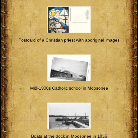
Postcard of a Christian priest with aboriginal images
Mid-1900s Catholic school in Moosonee
Boats at the dock in Moosonee in 1955