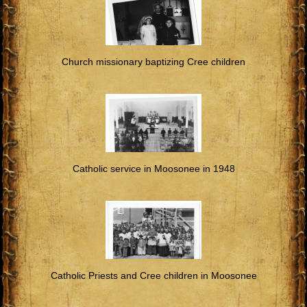
Church missionary baptizing Cree children
Catholic service in Moosonee in 1948
Catholic Priests and Cree children in Moosonee