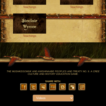
Teachings
Teachings
Teachings
THE MUSHKEGOWUK AND ANISHINAABE PEOPLES AND TREATY NO. 9. A CREE
CULTURE AND HISTORY EDUCATION GAME.
SHARE WITH: