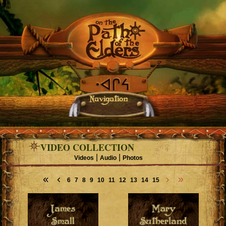
Navigation
VIDEO COLLECTION
|
|
Videos
Audio
Photos
6
7
8
9
10
11
12
13
14
15