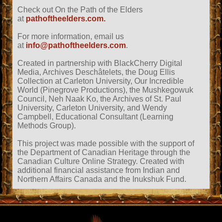
Check out On the Path of the Elders
at
pathoftheelders.com.
For more information, email us
at
info@pathoftheelders.com
.
Created in partnership with BlackCherry Digital
Media, Archives Deschâtelets, the Doug Ellis
Collection at Carleton University, Our Incredible
World (Pinegrove Productions), the Mushkegowuk
Council, Neh Naak Ko, the Archives of St. Paul
University, Carleton University, and Wendy
Campbell, Educational Consultant (Learning
Methods Group).
This project was made possible with the support of
the Department of Canadian Heritage through the
Canadian Culture Online Strategy. Created with
additional financial assistance from Indian and
Northern Affairs Canada and the Inukshuk Fund.