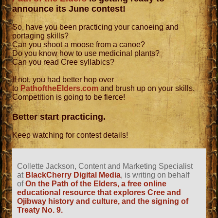
announce its June contest!
So, have you been practicing your canoeing and
portaging skills?
Can you shoot a moose from a canoe?
Do you know how to use medicinal plants?
Can you read Cree syllabics?
If not, you had better hop over
to
PathoftheElders.com
and brush up on your skills.
Competition is going to be fierce!
Better start practicing.
Keep watching for contest details!
Collette Jackson, Content and Marketing Specialist
at
BlackCherry Digital Media
, is writing on behalf
of
On the Path of the Elders, a free online
educational resource that explores Cree and
Ojibway history and culture, and the signing of
Treaty No. 9.