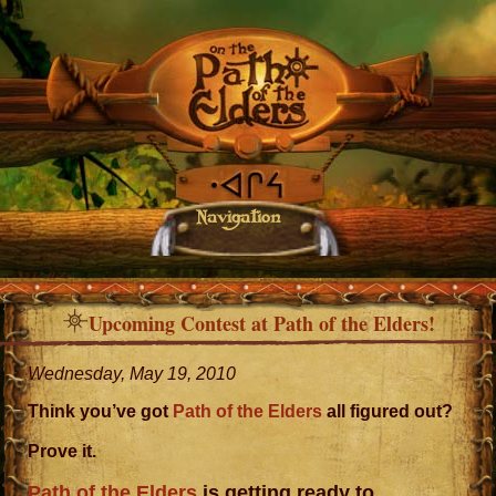
Navigation
Upcoming Contest at Path of the Elders!
Wednesday, May 19, 2010
Think you’ve got
Path of the Elders
all figured out?
Prove it.
Path of the Elders
is getting ready to